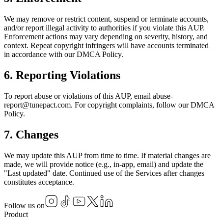
We may remove or restrict content, suspend or terminate accounts,
and/or report illegal activity to authorities if you violate this AUP.
Enforcement actions may vary depending on severity, history, and
context. Repeat copyright infringers will have accounts terminated
in accordance with our DMCA Policy.
6. Reporting Violations
To report abuse or violations of this AUP, email abuse-
report@tunepact.com. For copyright complaints, follow our DMCA
Policy.
7. Changes
We may update this AUP from time to time. If material changes are
made, we will provide notice (e.g., in-app, email) and update the
"Last updated" date. Continued use of the Services after changes
constitutes acceptance.
Follow us on
Product