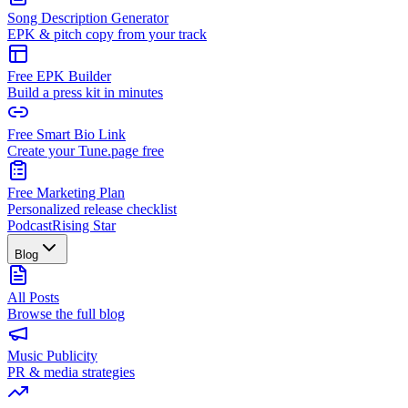
Song Description Generator
EPK & pitch copy from your track
Free EPK Builder
Build a press kit in minutes
Free Smart Bio Link
Create your Tune.page free
Free Marketing Plan
Personalized release checklist
Podcast
Rising Star
Blog
All Posts
Browse the full blog
Music Publicity
PR & media strategies