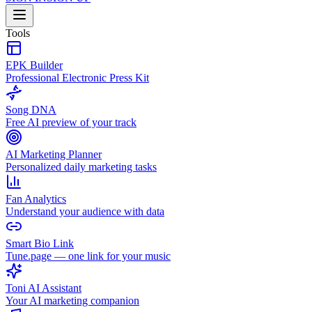
Tools
EPK Builder
Professional Electronic Press Kit
Song DNA
Free AI preview of your track
AI Marketing Planner
Personalized daily marketing tasks
Fan Analytics
Understand your audience with data
Smart Bio Link
Tune.page — one link for your music
Toni AI Assistant
Your AI marketing companion