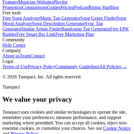
Features
Musician Websites
Playlist
Promotion
Comparisons
Guides
Pricing
Podcast
Rising Star
Blog
Free tools
Free Song Analyzer
Music Tag Generator
Song Genre Finder
Song
Mood Analyzer
Song Description Generator
Sync Tag
Generator
Similar Artists Finder
Bandcamp Tag Generator
Free EPK
Builder
Free Smart Bio Link
Free Marketing Plan
Community
Help Center
Company
About us
Team
Contact
Legal
Terms of Use
Privacy Policy
Community Guidelines
All Policies →
© 2026 Tunepact, Inc. All rights reserved.
Tunepact
We value your privacy
Tunepact uses cookies and similar technologies to operate the site,
remember your preferences, measure performance, and support
marketing where permitted. You can accept all cookies, reject non-
essential cookies, or customize your choices. See our
Cookie Notice
and
Privacy Policy
.