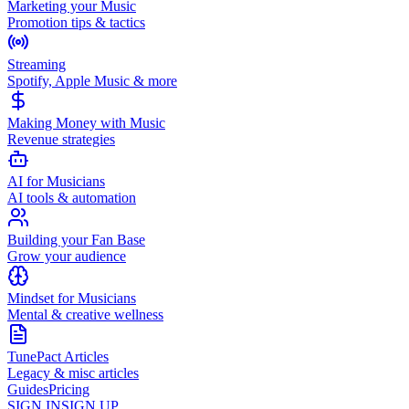
Marketing your Music
Promotion tips & tactics
Streaming
Spotify, Apple Music & more
Making Money with Music
Revenue strategies
AI for Musicians
AI tools & automation
Building your Fan Base
Grow your audience
Mindset for Musicians
Mental & creative wellness
TunePact Articles
Legacy & misc articles
Guides
Pricing
SIGN IN
SIGN UP