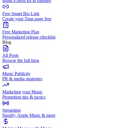
Build a press kit in minutes
Free Smart Bio Link
Create your Tune.page free
Free Marketing Plan
Personalized release checklist
Blog
All Posts
Browse the full blog
Music Publicity
PR & media strategies
Marketing your Music
Promotion tips & tactics
Streaming
Spotify, Apple Music & more