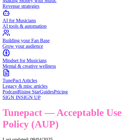
Making Money with Music
Revenue strategies
AI for Musicians
AI tools & automation
Building your Fan Base
Grow your audience
Mindset for Musicians
Mental & creative wellness
TunePact Articles
Legacy & misc articles
Podcast
Rising Star
Guides
Pricing
SIGN IN
SIGN UP
Tunepact — Acceptable Use
Policy (AUP)
Last updated: 09/04/2025