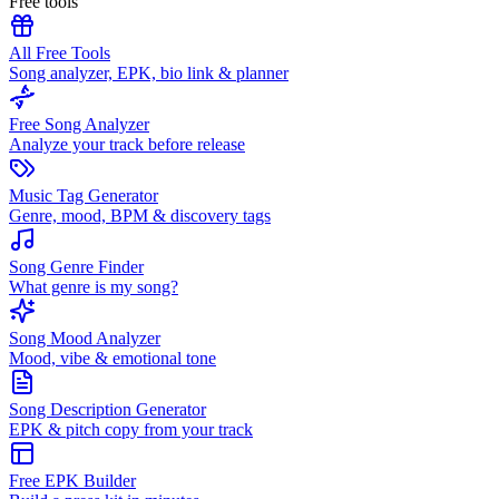
Free tools
All Free Tools
Song analyzer, EPK, bio link & planner
Free Song Analyzer
Analyze your track before release
Music Tag Generator
Genre, mood, BPM & discovery tags
Song Genre Finder
What genre is my song?
Song Mood Analyzer
Mood, vibe & emotional tone
Song Description Generator
EPK & pitch copy from your track
Free EPK Builder