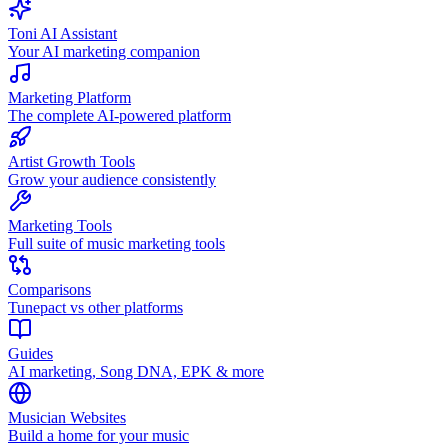
Toni AI Assistant
Your AI marketing companion
Marketing Platform
The complete AI-powered platform
Artist Growth Tools
Grow your audience consistently
Marketing Tools
Full suite of music marketing tools
Comparisons
Tunepact vs other platforms
Guides
AI marketing, Song DNA, EPK & more
Musician Websites
Build a home for your music