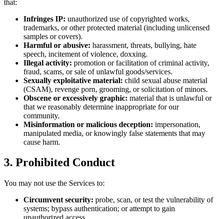
that:
Infringes IP:
unauthorized use of copyrighted works,
trademarks, or other protected material (including unlicensed
samples or covers).
Harmful or abusive:
harassment, threats, bullying, hate
speech, incitement of violence, doxxing.
Illegal activity:
promotion or facilitation of criminal activity,
fraud, scams, or sale of unlawful goods/services.
Sexually exploitative material:
child sexual abuse material
(CSAM), revenge porn, grooming, or solicitation of minors.
Obscene or excessively graphic:
material that is unlawful or
that we reasonably determine inappropriate for our
community.
Misinformation or malicious deception:
impersonation,
manipulated media, or knowingly false statements that may
cause harm.
3. Prohibited Conduct
You may not use the Services to:
Circumvent security:
probe, scan, or test the vulnerability of
systems; bypass authentication; or attempt to gain
unauthorized access.