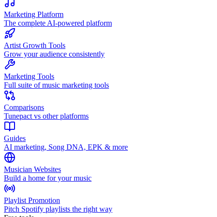
Marketing Platform
The complete AI-powered platform
Artist Growth Tools
Grow your audience consistently
Marketing Tools
Full suite of music marketing tools
Comparisons
Tunepact vs other platforms
Guides
AI marketing, Song DNA, EPK & more
Musician Websites
Build a home for your music
Playlist Promotion
Pitch Spotify playlists the right way