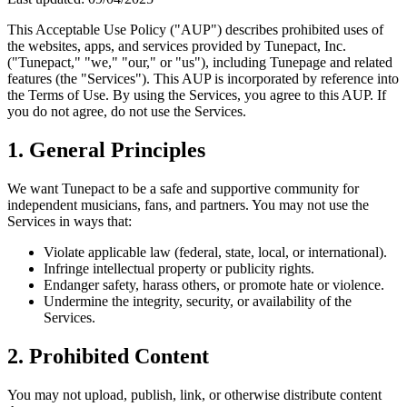
This Acceptable Use Policy ("AUP") describes prohibited uses of
the websites, apps, and services provided by Tunepact, Inc.
("Tunepact," "we," "our," or "us"), including Tunepage and related
features (the "Services"). This AUP is incorporated by reference into
the Terms of Use. By using the Services, you agree to this AUP. If
you do not agree, do not use the Services.
1. General Principles
We want Tunepact to be a safe and supportive community for
independent musicians, fans, and partners. You may not use the
Services in ways that:
Violate applicable law (federal, state, local, or international).
Infringe intellectual property or publicity rights.
Endanger safety, harass others, or promote hate or violence.
Undermine the integrity, security, or availability of the
Services.
2. Prohibited Content
You may not upload, publish, link, or otherwise distribute content