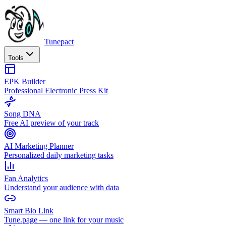
Tunepact
Tools
EPK Builder
Professional Electronic Press Kit
Song DNA
Free AI preview of your track
AI Marketing Planner
Personalized daily marketing tasks
Fan Analytics
Understand your audience with data
Smart Bio Link
Tune.page — one link for your music