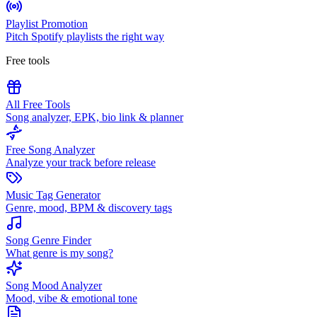
Playlist Promotion
Pitch Spotify playlists the right way
Free tools
All Free Tools
Song analyzer, EPK, bio link & planner
Free Song Analyzer
Analyze your track before release
Music Tag Generator
Genre, mood, BPM & discovery tags
Song Genre Finder
What genre is my song?
Song Mood Analyzer
Mood, vibe & emotional tone