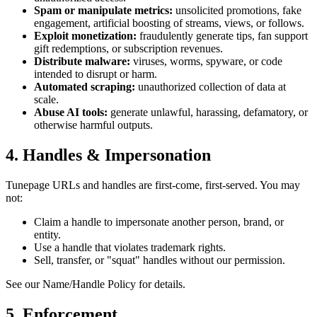
Spam or manipulate metrics:
unsolicited promotions, fake
engagement, artificial boosting of streams, views, or follows.
Exploit monetization:
fraudulently generate tips, fan support
gift redemptions, or subscription revenues.
Distribute malware:
viruses, worms, spyware, or code
intended to disrupt or harm.
Automated scraping:
unauthorized collection of data at
scale.
Abuse AI tools:
generate unlawful, harassing, defamatory, or
otherwise harmful outputs.
4. Handles & Impersonation
Tunepage URLs and handles are first-come, first-served. You may
not:
Claim a handle to impersonate another person, brand, or
entity.
Use a handle that violates trademark rights.
Sell, transfer, or "squat" handles without our permission.
See our Name/Handle Policy for details.
5. Enforcement